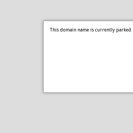
This domain name is currently parked